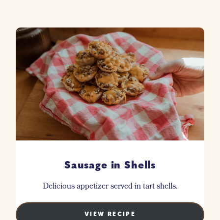
Sausage in Shells
Delicious appetizer served in tart shells.
VIEW RECIPE