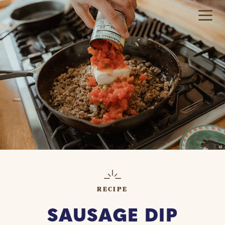
RECIPE
SAUSAGE DIP