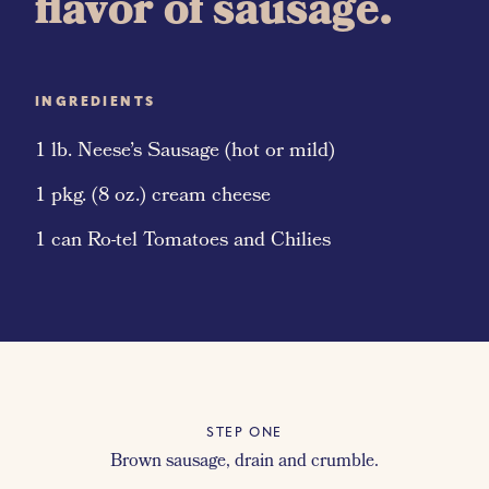
flavor of sausage.
INGREDIENTS
1 lb. Neese’s Sausage (hot or mild)
1 pkg. (8 oz.) cream cheese
1 can Ro-tel Tomatoes and Chilies
STEP ONE
Brown sausage, drain and crumble.