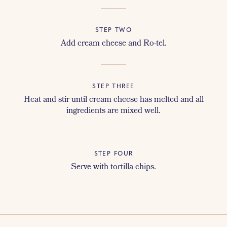
STEP TWO
Add cream cheese and Ro-tel.
STEP THREE
Heat and stir until cream cheese has melted and all
ingredients are mixed well.
STEP FOUR
Serve with tortilla chips.