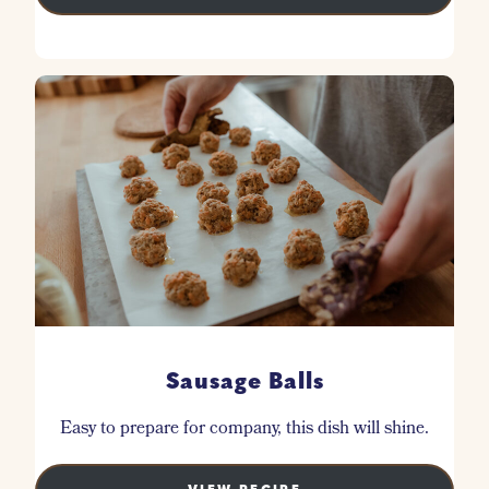
Sausage Balls
Easy to prepare for company, this dish will shine.