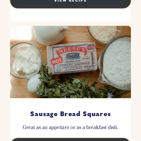
VIEW RECIPE
Sausage Bread Squares
Great as an appetizer or as a breakfast dish.