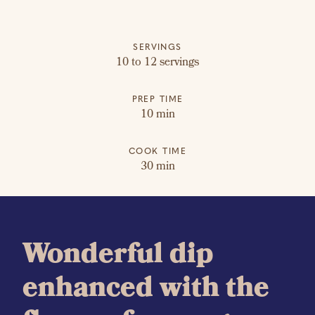
SERVINGS
10 to 12 servings
PREP TIME
10 min
COOK TIME
30 min
Wonderful dip
enhanced with the