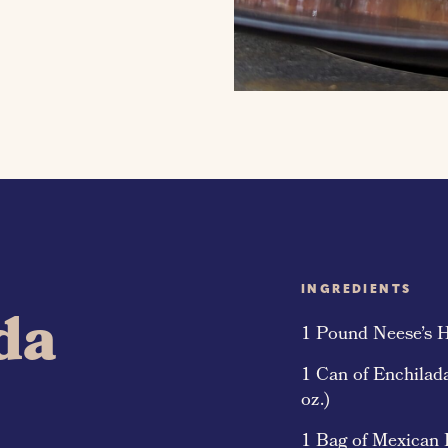
INGREDIENTS
da
1 Pound Neese’s 
1 Can of Enchilad
oz.)
1 Bag of Mexican