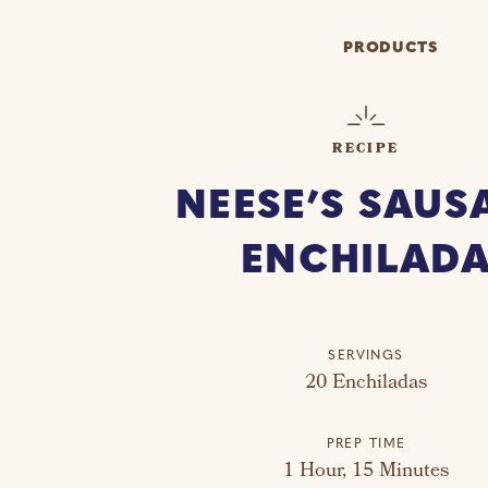
PRODUCTS
RECIPE
NEESE’S SAUS
ENCHILAD
SERVINGS
20 Enchiladas
PREP TIME
1 Hour, 15 Minutes