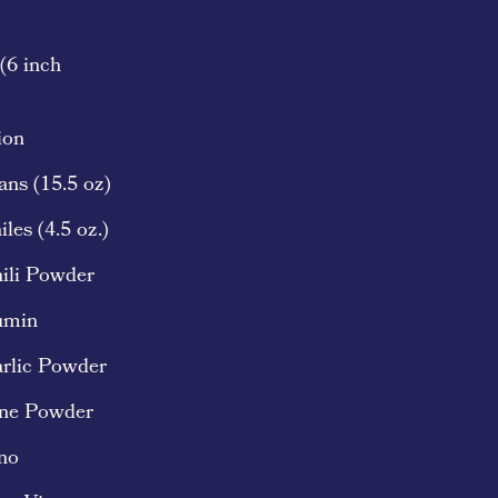
 (6 inch
ion
ans (15.5 oz)
les (4.5 oz.)
ili Powder
umin
arlic Powder
nne Powder
no