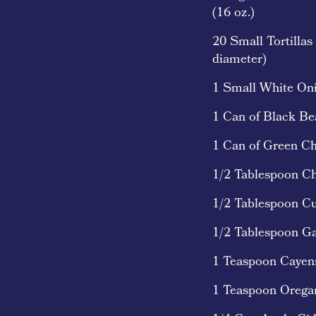
(16 oz.)
20 Small Tortillas
diameter)
1 Small White On
1 Can of Black Be
1 Can of Green Chi
1/2 Tablespoon Ch
1/2 Tablespoon C
1/2 Tablespoon G
1 Teaspoon Caye
1 Teaspoon Orega