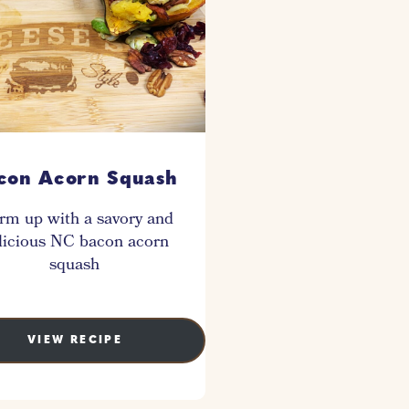
con Acorn Squash
m up with a savory and
licious NC bacon acorn
squash
VIEW RECIPE