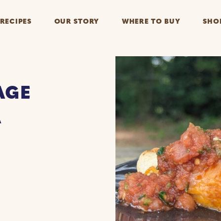
RECIPES
OUR STORY
WHERE TO BUY
SHO
AGE
A