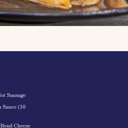
Hot Sausage
a Sauce (10
 Blend Cheese