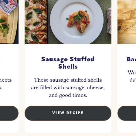
a
Sausage Stuffed
Ba
Shells
War
meets
These sausage stuffed shells
de
.
are filled with sausage, cheese,
and good times.
VIEW RECIPE