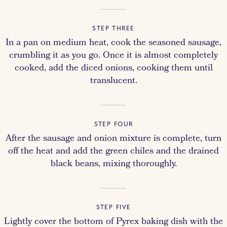
STEP THREE
In a pan on medium heat, cook the seasoned sausage,
crumbling it as you go. Once it is almost completely
cooked, add the diced onions, cooking them until
translucent.
STEP FOUR
After the sausage and onion mixture is complete, turn
off the heat and add the green chiles and the drained
black beans, mixing thoroughly.
STEP FIVE
Lightly cover the bottom of Pyrex baking dish with the