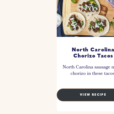
North Carolin
Chorizo Tacos
North Carolina sausage 
chorizo in these tacos
VIEW RECIPE