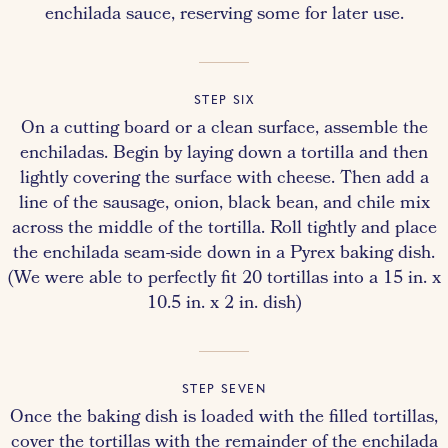
enchilada sauce, reserving some for later use.
STEP SIX
On a cutting board or a clean surface, assemble the
enchiladas. Begin by laying down a tortilla and then
lightly covering the surface with cheese. Then add a
line of the sausage, onion, black bean, and chile mix
across the middle of the tortilla. Roll tightly and place
the enchilada seam-side down in a Pyrex baking dish.
(We were able to perfectly fit 20 tortillas into a 15 in. x
10.5 in. x 2 in. dish)
STEP SEVEN
Once the baking dish is loaded with the filled tortillas,
cover the tortillas with the remainder of the enchilada