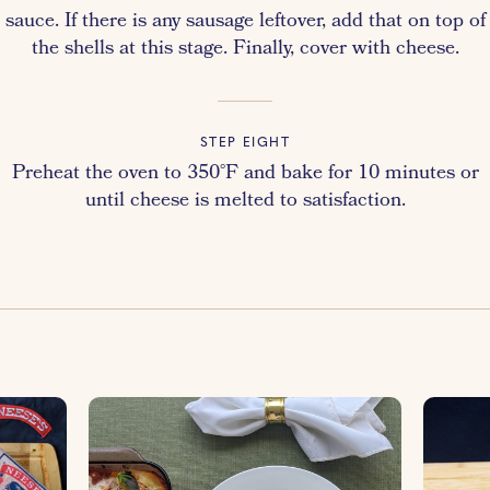
sauce. If there is any sausage leftover, add that on top of
the shells at this stage. Finally, cover with cheese.
STEP EIGHT
Preheat the oven to 350°F and bake for 10 minutes or
until cheese is melted to satisfaction.