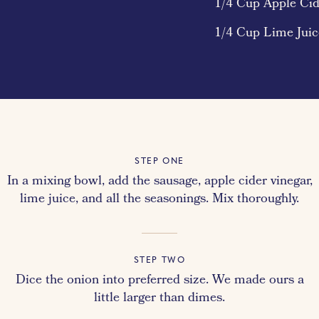
1/4 Cup Apple Cid
1/4 Cup Lime Juic
STEP ONE
In a mixing bowl, add the sausage, apple cider vinegar,
lime juice, and all the seasonings. Mix thoroughly.
STEP TWO
Dice the onion into preferred size. We made ours a
little larger than dimes.