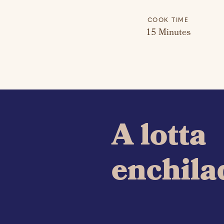
COOK TIME
15 Minutes
A lotta
enchila