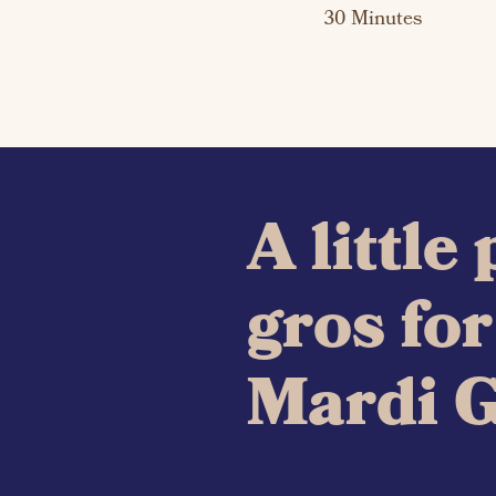
30 Minutes
A little
gros fo
Mardi 