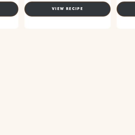
VIEW RECIPE