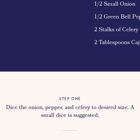
1/2 Small Onion
1/2 Green Bell Pe
2 Stalks of Celery
2 Tablespoons Ca
STEP ONE
Dice the onion, pepper, and celery to desired size. A
small dice is suggested.