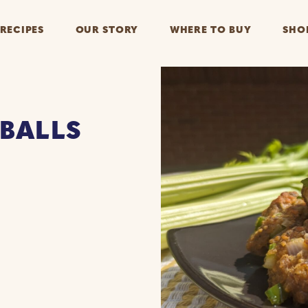
RECIPES
OUR STORY
WHERE TO BUY
SHO
BALLS