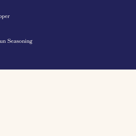
pper
jun Seasoning