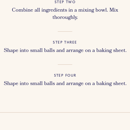
STEP TWO
Combine all ingredients in a mixing bowl. Mix
thoroughly.
STEP THREE
Shape into small balls and arrange on a baking sheet.
STEP FOUR
Shape into small balls and arrange on a baking sheet.