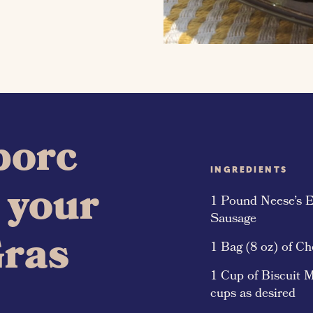
 porc
INGREDIENTS
r your
1 Pound Neese’s E
Sausage
Gras
1 Bag (8 oz) of C
1 Cup of Biscuit M
cups as desired