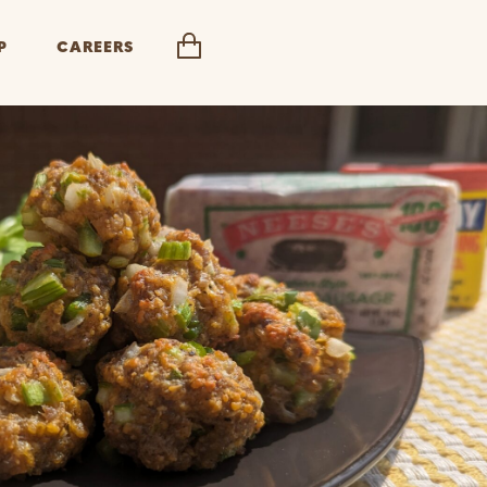
P
CAREERS
cart