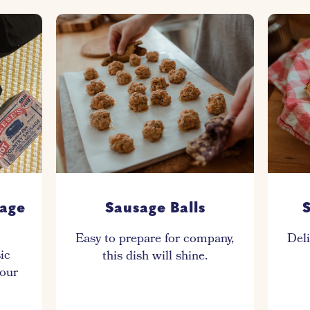
sage
Sausage Balls
S
Easy to prepare for company,
Deli
sic
this dish will shine.
your