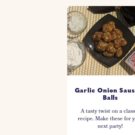
Garlic Onion Sau
Balls
A tasty twist on a clas
recipe. Make these for 
next party!