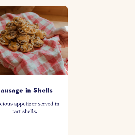
ausage in Shells
cious appetizer served in
tart shells.