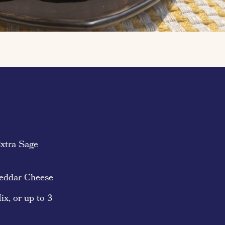
xtra Sage
heddar Cheese
ix, or up to 3