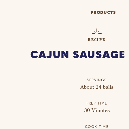
PRODUCTS
RECIPE
CAJUN SAUSAGE 
SERVINGS
About 24 balls
PREP TIME
30 Minutes
COOK TIME