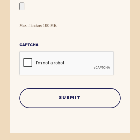
Max. file size: 100 MB.
CAPTCHA