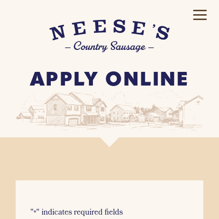
APPLY ONLINE
"
" indicates required fields
*