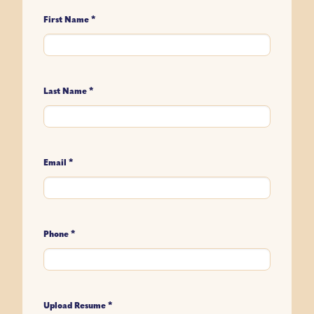
*
First Name
*
Last Name
*
Email
*
Phone
*
Upload Resume