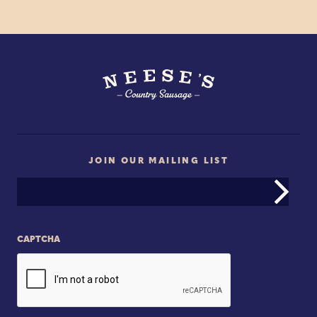
JOIN OUR MAILING LIST
Email
Address
CAPTCHA